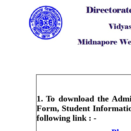
1. To download the Admis
Form, Student Informatio
following link : -