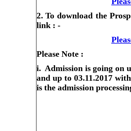
Pleas
2. To download the Prospe
link : -
Pleas
Please Note :
i. Admission is going on 
and up to 03.11.2017 with 
is the admission processing